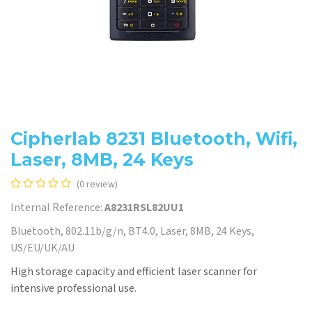
Cipherlab 8231 Bluetooth, Wifi,
Laser, 8MB, 24 Keys
(0 review)
Internal Reference:
A8231RSL82UU1
Bluetooth, 802.11b/g/n, BT4.0, Laser, 8MB, 24 Keys,
US/EU/UK/AU
High storage capacity and efficient laser scanner for
intensive professional use.