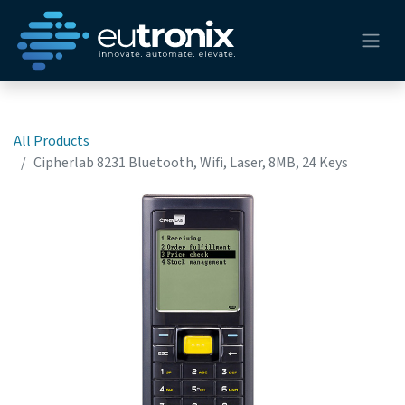
All Products
Cipherlab 8231 Bluetooth, Wifi, Laser, 8MB, 24 Keys