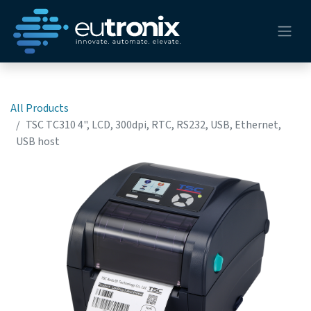
All Products
TSC TC310 4", LCD, 300dpi, RTC, RS232, USB, Ethernet,
USB host