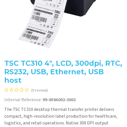
TSC TC310 4", LCD, 300dpi, RTC,
RS232, USB, Ethernet, USB
host
(0 review)
Internal Reference:
99-059A002-3002
The TSC TC310 desktop thermal transfer printer delivers
compact, high-resolution label production for healthcare,
logistics, and retail operations. Native 300 DPI output