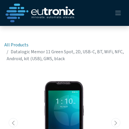
All Products
Datalogic Memor 11 Green Spot, 2D, USB-C, BT, WiFi, NFC,
Android, kit (USB), GMS, black