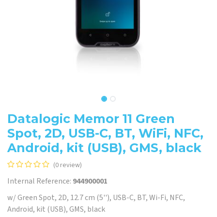
Datalogic Memor 11 Green
Spot, 2D, USB-C, BT, WiFi, NFC,
Android, kit (USB), GMS, black
(0 review)
Internal Reference:
944900001
w/ Green Spot, 2D, 12.7 cm (5''), USB-C, BT, Wi-Fi, NFC,
Android, kit (USB), GMS, black