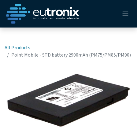
All Products
Point Mobile - STD battery 2900mAh (PM75/PM85/PM90)