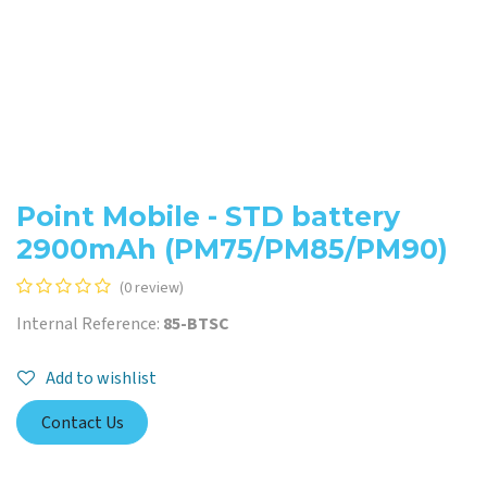
Point Mobile - STD battery
2900mAh (PM75/PM85/PM90)
(0 review)
Internal Reference:
85-BTSC
Add to wishlist
Contact Us