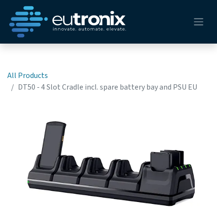
All Products
DT50 - 4 Slot Cradle incl. spare battery bay and PSU EU