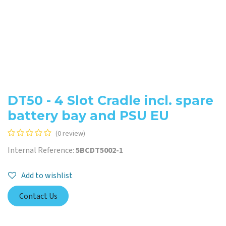
DT50 - 4 Slot Cradle incl. spare
battery bay and PSU EU
(0 review)
Internal Reference:
5BCDT5002-1
Add to wishlist
Contact Us