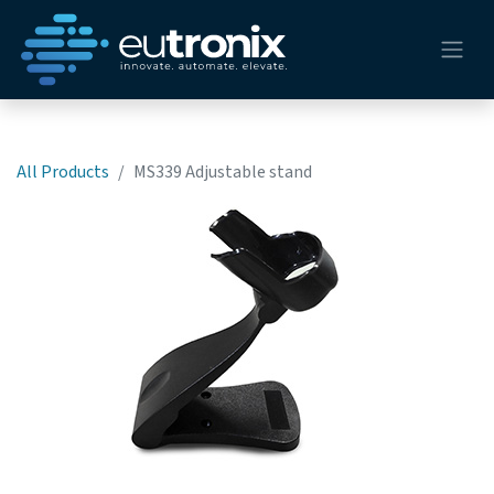
All Products
MS339 Adjustable stand