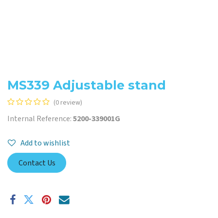
MS339 Adjustable stand
(0 review)
Internal Reference:
5200-339001G
Add to wishlist
Contact Us