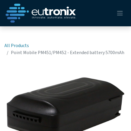
All Products
Point Mobile PM451/PM452 - Extended battery 5700mAh