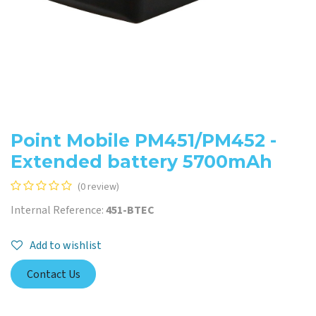
Point Mobile PM451/PM452 -
Extended battery 5700mAh
(0 review)
Internal Reference:
451-BTEC
Add to wishlist
Contact Us