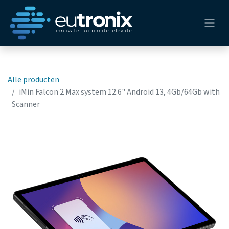
Alle producten
iMin Falcon 2 Max system 12.6" Android 13, 4Gb/64Gb with
Scanner