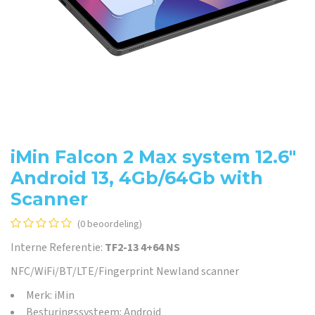
iMin Falcon 2 Max system 12.6"
Android 13, 4Gb/64Gb with
Scanner
(0 beoordeling)
Interne Referentie:
TF2-13 4+64 NS
NFC/WiFi/BT/LTE/Fingerprint Newland scanner
Merk: iMin
Besturingssysteem: Android