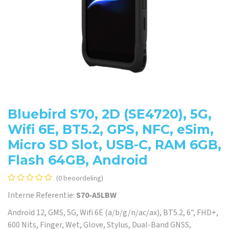
Bluebird S70, 2D (SE4720), 5G,
Wifi 6E, BT5.2, GPS, NFC, eSim,
Micro SD Slot, USB-C, RAM 6GB,
Flash 64GB, Android
(0 beoordeling)
Interne Referentie:
S70-A5LBW
Android 12, GMS, 5G, Wifi 6E (a/b/g/n/ac/ax), BT5.2, 6", FHD+,
600 Nits, Finger, Wet, Glove, Stylus, Dual-Band GNSS,