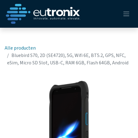
Alle producten
Bluebird S70, 2D (SE4720), 5G, Wifi 6E, BT5.2, GPS, NFC,
eSim, Micro SD Slot, USB-C, RAM 6GB, Flash 64GB, Android