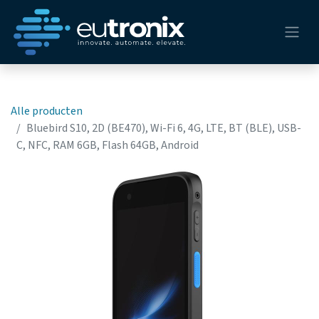
Alle producten
Bluebird S10, 2D (BE470), Wi-Fi 6, 4G, LTE, BT (BLE), USB-
C, NFC, RAM 6GB, Flash 64GB, Android