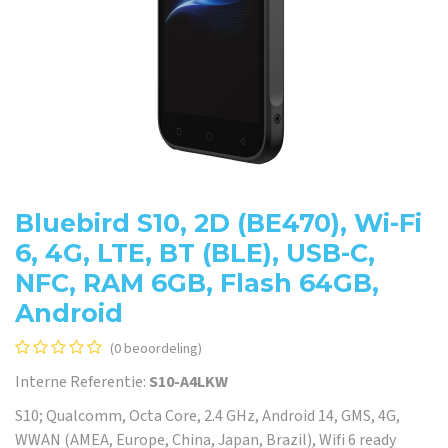
Bluebird S10, 2D (BE470), Wi-Fi
6, 4G, LTE, BT (BLE), USB-C,
NFC, RAM 6GB, Flash 64GB,
Android
(0 beoordeling)
Interne Referentie:
S10-A4LKW
S10; Qualcomm, Octa Core, 2.4 GHz, Android 14, GMS, 4G,
WWAN (AMEA, Europe, China, Japan, Brazil), Wifi 6 ready