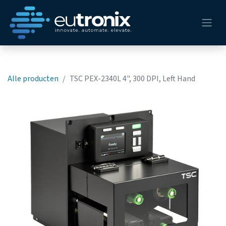
Alle producten
TSC PEX-2340L 4", 300 DPI, Left Hand