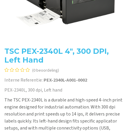
TSC PEX-2340L 4", 300 DPI,
Left Hand
(0 beoordeling)
Interne Referentie:
PEX-2340L-A001-0002
PEX-2340L, 300 dpi, Left hand
The TSC PEX-2340L is a durable and high-speed 4-inch print
engine designed for industrial automation. With 300 dpi
resolution and print speeds up to 14 ips, it delivers precise
labels quickly. Its left-hand design fits specific applicator
setups, and with multiple connectivity options (USB,