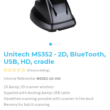
Unitech MS352 - 2D, BlueTooth,
USB, HD, cradle
(0 beoordeling)
Interne Referentie:
MS352-1U-HG
1D &amp; 2D scanner wireless
Supplied with docking &amp; USB cable
Handsfree scanning possible with scanner in the dock
Memory for batch scanning