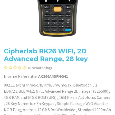
Cipherlab RK26 WIFI, 2D
Advanced Range, 28 key
(0 beoordeling)
Interne Referentie:
AK266A4DFNG41
802.11 a/b/g/n/ac/d/h/i/r/k/v/w/mc/ax, Bluetooth 5.1
EDR/2.1 BLE/V4.2, NFC, Advanced Range 2D Imager (SE5500) ,
4GB RAM and 64GB ROM (UFS) , 16M Pixels Autofocus Camera
, 28 Key Numeric + Fn Keypad , Simple Package W/O Adapter
NOR Plug, Android 12 GMS for Worldwide , Standard 4000mAh