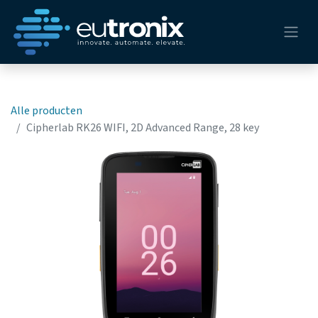
Alle producten
Cipherlab RK26 WIFI, 2D Advanced Range, 28 key