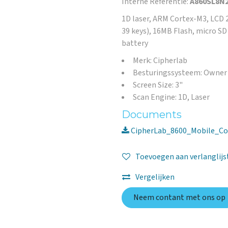
Interne Referentie:
A860SL8N
1D laser, ARM Cortex-M3, LCD 2
39 keys), 16MB Flash, micro S
battery
Merk: Cipherlab
Besturingssysteem: Owner
Screen Size: 3"
Scan Engine: 1D, Laser
Documents
CipherLab_8600_Mobile_Co
Toevoegen aan verlanglijs
Vergelijken
Neem contant met ons op