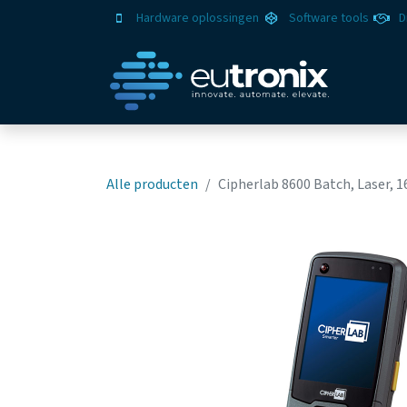
Hardware oplossingen
Software tools
D
Oplo
Alle producten
Cipherlab 8600 Batch, Laser, 