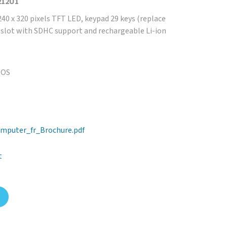
212U1
40 x 320 pixels TFT LED, keypad 29 keys (replace
D slot with SDHC support and rechargeable Li-ion
 OS
mputer_fr_Brochure.pdf
t