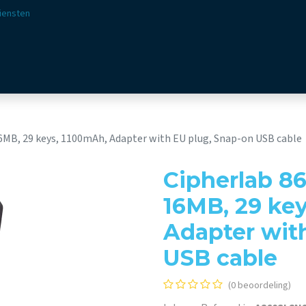
iensten
ssingen
Sectoren
Aanbod
Webshop
Visie & 
16MB, 29 keys, 1100mAh, Adapter with EU plug, Snap-on USB cable
Cipherlab 86
16MB, 29 ke
Adapter wit
USB cable
(0 beoordeling)