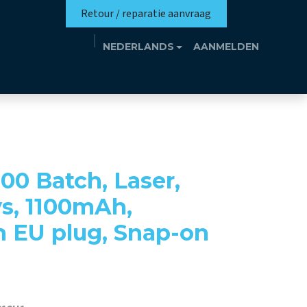
Retour / reparatie aanvraag
NEDERLANDS
AANMELDEN
missie
Eutrotheek
Evenementen
Contact
00 Batch, Laser,
ys, 1100mAh,
h EU plug, Snap-on