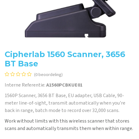
Cipherlab 1560 Scanner, 3656
BT Base
(0 beoordeling)
Interne Referentie:
A1560PCBKUE01
1560P Scanner, 3656 BT Base, EU adapter, USB Cable, 90-
meter line-of-sight, transmit automatically when you're
back in range, batch mode to record over 32,000 scans.
Work without limits with this wireless scanner that stores
scans and automatically transmits them when within range.