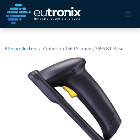
Alle producten
Cipherlab 1560 Scanner, 3656 BT Base