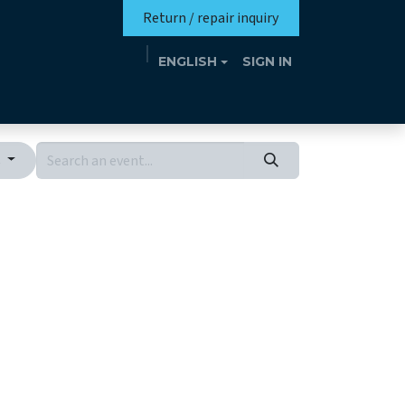
Return / repair inquiry
ENGLISH
SIGN IN
Mission
Eutrotheca
Events
Contact
s