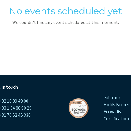
No events scheduled yet
We couldn't find any event scheduled at this moment.
 in touch
eutronix
+32 10 39 49 00
Holds Bronze
+33 1 34 88 90 29
EcoVadis
+31 76 52 45 330
Certification