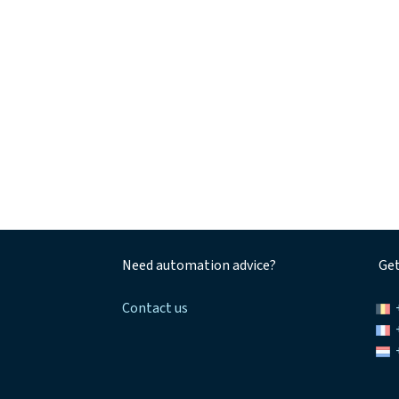
Need automation advice?
Get
Contact us