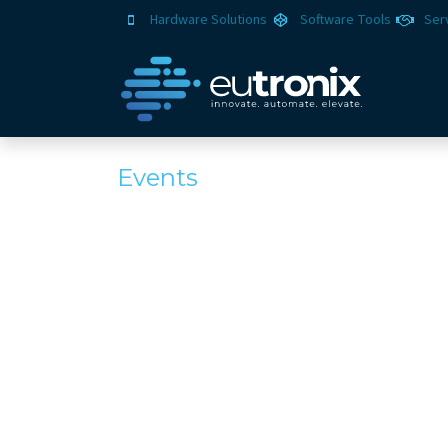
Hardware Solutions
Software Tools
Ser
Events