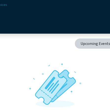
vices
Solutions
Sectors
Offer
Webshop
Vision & 
Upcoming Event