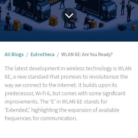
All Blogs
Eutrotheca
WLAN 6E: Are You Ready?
The latest development in wireless technology is WLAN
6E, a new standard that promises to revolutionize the
way we connect to the internet. It builds upon its
predecessor, Wi-Fi 6, but comes with some significant
improvements. The ‘E’ in WLAN 6E stands for
‘Extended,’ highlighting the expansion of available
frequencies for communication.