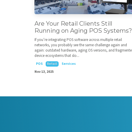
Are Your Retail Clients Still
Running on Aging POS Systems?
If you’re integrating POS software across multiple retail
networks, you probably see the same challenge again and
again: outdated hardware, aging OS versions, and fragment
device ecosystems that slo...
POS
Retail
Services
Nov 13, 2025