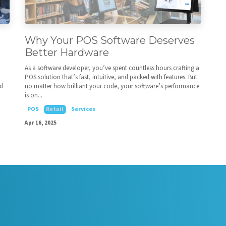
Why Your POS Software Deserves
Better Hardware
As a software developer, you’ve spent countless hours crafting a
POS solution that’s fast, intuitive, and packed with features. But
ed
no matter how brilliant your code, your software’s performance
is on...
POS
Retail
Services
Apr 16, 2025