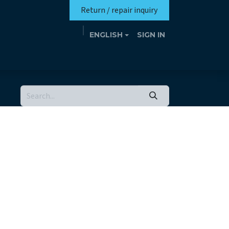
Return / repair inquiry
ENGLISH
SIGN IN
Mission
Eutrotheca
Events
Contact