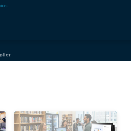
vices
Solutions
Sectors
Offer
Webshop
Vision & 
plier