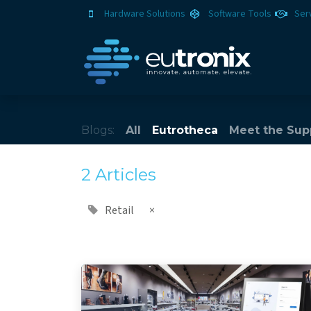
Hardware Solutions
Software Tools
Ser
Blogs:
All
Eutrotheca
Meet the Sup
2 Articles
Retail
×