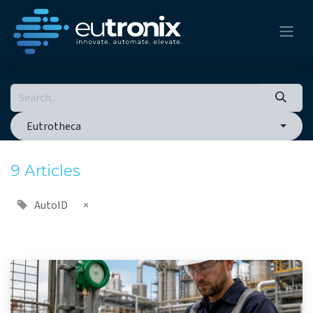
Eutrotheca
9 Articles
AutoID
×