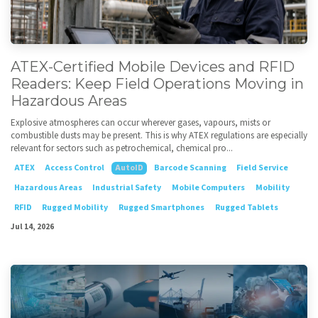
ATEX-Certified Mobile Devices and RFID
Readers: Keep Field Operations Moving in
Hazardous Areas
Explosive atmospheres can occur wherever gases, vapours, mists or
combustible dusts may be present. This is why ATEX regulations are especially
relevant for sectors such as petrochemical, chemical pro...
ATEX
Access Control
AutoID
Barcode Scanning
Field Service
Hazardous Areas
Industrial Safety
Mobile Computers
Mobility
RFID
Rugged Mobility
Rugged Smartphones
Rugged Tablets
Jul 14, 2026