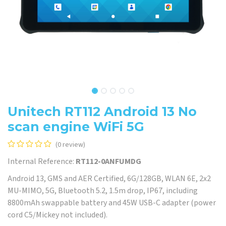
Unitech RT112 Android 13 No
scan engine WiFi 5G
(0 review)
Internal Reference:
RT112-0ANFUMDG
Android 13, GMS and AER Certified, 6G/128GB, WLAN 6E, 2x2
MU-MIMO, 5G, Bluetooth 5.2, 1.5m drop, IP67, including
8800mAh swappable battery and 45W USB-C adapter (power
cord C5/Mickey not included).