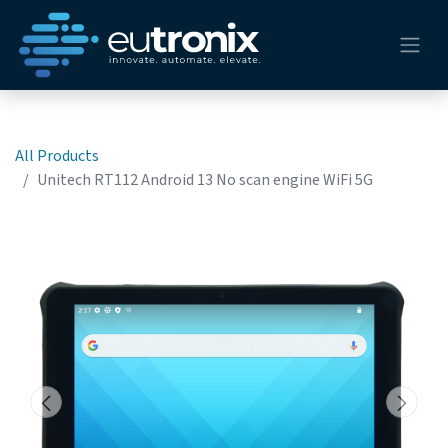
All Products
Unitech RT112 Android 13 No scan engine WiFi 5G