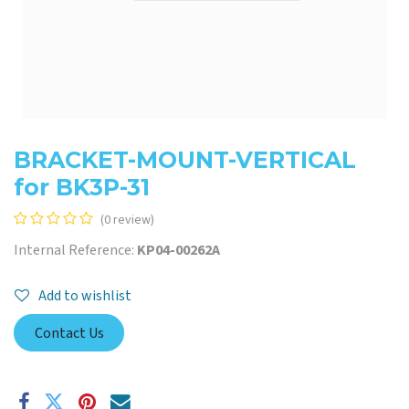
BRACKET-MOUNT-VERTICAL
for BK3P-31
(0 review)
Internal Reference:
KP04-00262A
Add to wishlist
Contact Us