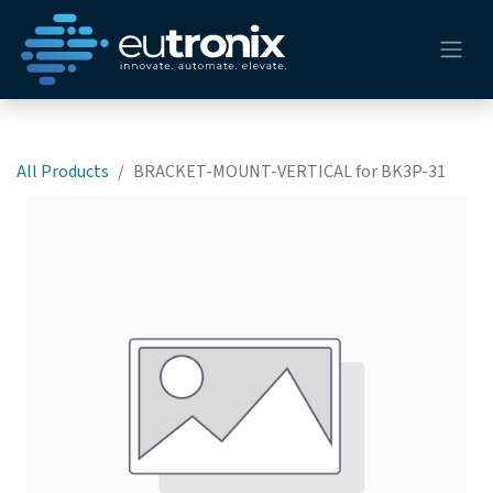
All Products
BRACKET-MOUNT-VERTICAL for BK3P-31