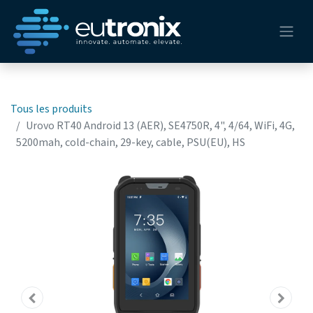
Tous les produits
Urovo RT40 Android 13 (AER), SE4750R, 4", 4/64, WiFi, 4G,
5200mah, cold-chain, 29-key, cable, PSU(EU), HS