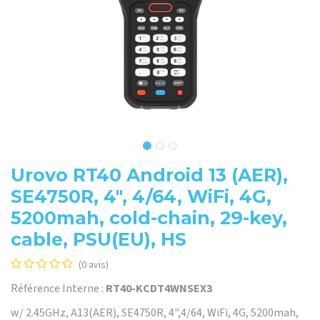
Urovo RT40 Android 13 (AER),
SE4750R, 4", 4/64, WiFi, 4G,
5200mah, cold-chain, 29-key,
cable, PSU(EU), HS
(0 avis)
Référence Interne :
RT40-KCDT4WNSEX3
w/ 2.45GHz, A13(AER), SE4750R, 4",4/64, WiFi, 4G, 5200mah,