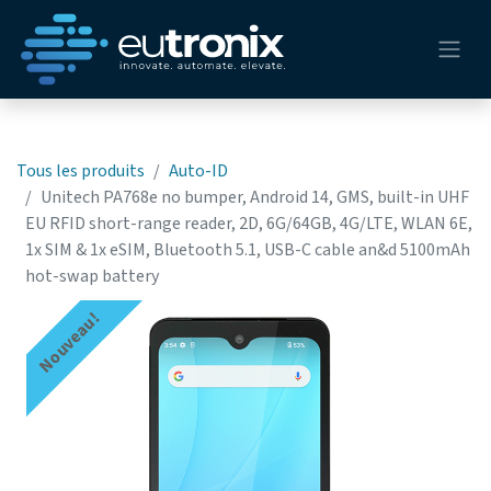
Tous les produits
Auto-ID
Unitech PA768e no bumper, Android 14, GMS, built-in UHF
EU RFID short-range reader, 2D, 6G/64GB, 4G/LTE, WLAN 6E,
1x SIM & 1x eSIM, Bluetooth 5.1, USB-C cable an&d 5100mAh
hot-swap battery
Nouveau!