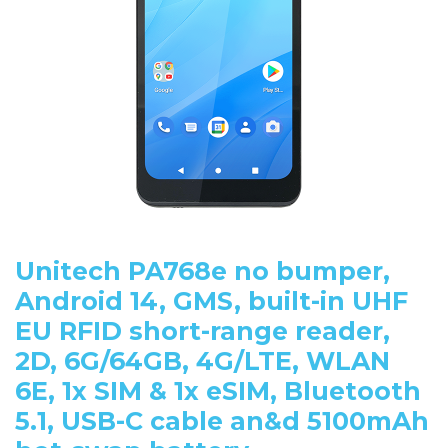
Unitech PA768e no bumper,
Android 14, GMS, built-in UHF
EU RFID short-range reader,
2D, 6G/64GB, 4G/LTE, WLAN
6E, 1x SIM & 1x eSIM, Bluetooth
5.1, USB-C cable an&d 5100mAh