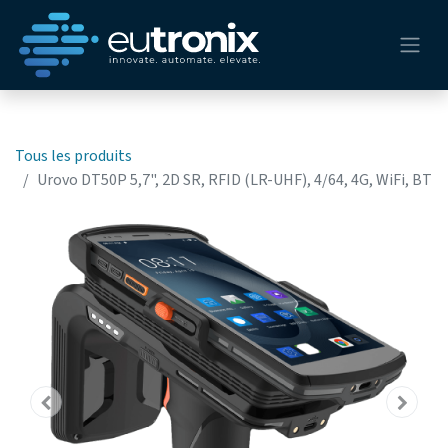
Tous les produits
Urovo DT50P 5,7", 2D SR, RFID (LR-UHF), 4/64, 4G, WiFi, BT