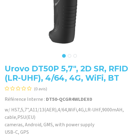
Urovo DT50P 5,7", 2D SR, RFID
(LR-UHF), 4/64, 4G, WiFi, BT
(0 avis)
Référence Interne :
DT50-QCGR4WLDEX0
w/ HS7,5,7",A11/13(AER),4/64,WiFi,4G,LR-UHF,9000mAH,
cable,PSU(EU)
cameras, Android, GMS, with power supply
USB-C, GPS