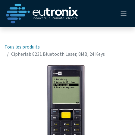
Tous les produits
Cipherlab 8231 Bluetooth Laser, 8MB, 24 Keys