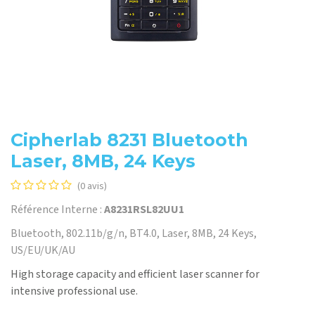
Cipherlab 8231 Bluetooth
Laser, 8MB, 24 Keys
(0 avis)
Référence Interne :
A8231RSL82UU1
Bluetooth, 802.11b/g/n, BT4.0, Laser, 8MB, 24 Keys,
US/EU/UK/AU
High storage capacity and efficient laser scanner for
intensive professional use.