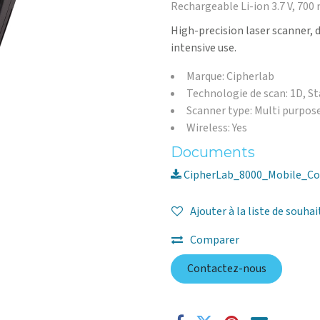
Rechargeable Li-ion 3.7 V, 700
High-precision laser scanner, 
intensive use.
Marque: Cipherlab
Technologie de scan: 1D, S
Scanner type: Multi purpos
Wireless: Yes
Documents
CipherLab_8000_Mobile_Co
Ajouter à la liste de souhai
Comparer
Contactez-nous