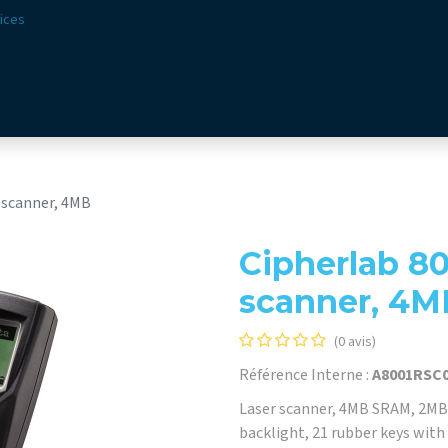
ices
ions
Secteurs​
Offre​
Webshop
Vision & Missio
 scanner, 4MB
Cipherlab 80
scanner, 4M
(0 avis)
Référence Interne :
A8001RSC
Laser scanner, 4MB SRAM, 2MB 
backlight, 21 rubber keys with