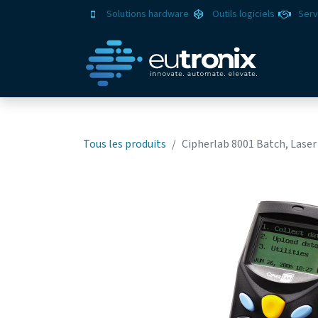
Solutions hardware
Outils logiciels
Serv
Solut
Tous les produits
Cipherlab 8001 Batch, Laser