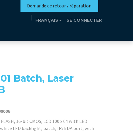
Demande de retour / réparation
FRANÇAIS
SE CONNECTER
n
Eutrothèque​
Événements
Contact
01 Batch, Laser
B
00006
FLASH, 16-bit CMOS, LCD 100 x 64 with LED
 white LED backlight, batch, IR/IrDA port, with