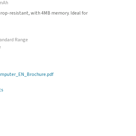
 mAh
drop-resistant, with 4MB memory. Ideal for
tandard Range
e
mputer_EN_Brochure.pdf
ts