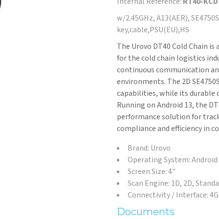
Internal Reference:
RT40-KC
w/2.45GHz, A13(AER), SE4750SR
key,cable,PSU(EU),HS
The Urovo DT40 Cold Chain is a
for the cold chain logistics ind
continuous communication and
environments. The 2D SE4750S
capabilities, while its durable
Running on Android 13, the DT4
performance solution for track
compliance and efficiency in c
Brand: Urovo
Operating System: Android
Screen Size: 4"
Scan Engine: 1D, 2D, Stand
Connectivity / Interface: 4
Documents