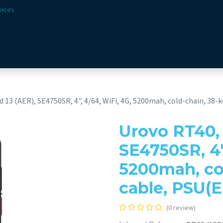
vices
Solutions
Sectors
Offer
Webshop
Vision & 
 13 (AER), SE4750SR, 4", 4/64, WiFi, 4G, 5200mah, cold-chain, 38-k
Urovo RT40, 
SE4750SR, 4"
5200mah, col
cable, PSU(E
(0 review)