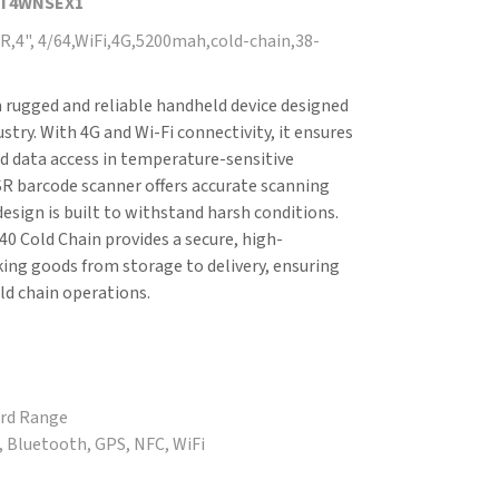
DT4WNSEX1
,4", 4/64,WiFi,4G,5200mah,cold-chain,38-
 rugged and reliable handheld device designed
ustry. With 4G and Wi-Fi connectivity, it ensures
 data access in temperature-sensitive
R barcode scanner offers accurate scanning
 design is built to withstand harsh conditions.
0 Cold Chain provides a secure, high-
ing goods from storage to delivery, ensuring
old chain operations.
ard Range
G, Bluetooth, GPS, NFC, WiFi