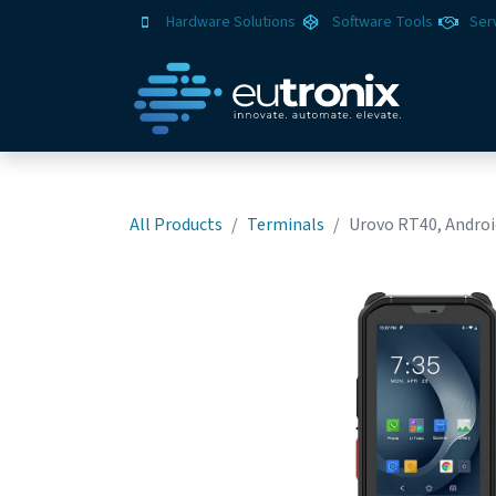
Hardware Solutions
Software Tools
Ser
All Products
Terminals
Urovo RT40, Android