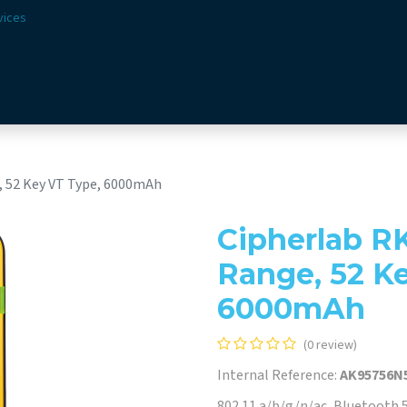
vices
Solutions
Sectors
Offer
Webshop
Vision & 
, 52 Key VT Type, 6000mAh
Cipherlab R
Range, 52 K
6000mAh
(0 review)
Internal Reference:
AK95756N
802.11 a/b/g/n/ac, Bluetooth 