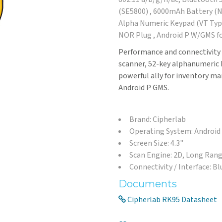
(SE5800) , 6000mAh Battery (No
Alpha Numeric Keypad (VT Type
NOR Plug , Android P W/GMS fo
Performance and connectivity 
scanner, 52-key alphanumeric 
powerful ally for inventory m
Android P GMS.
Brand: Cipherlab
Operating System: Android
Screen Size: 4.3"
Scan Engine: 2D, Long Ran
Connectivity / Interface: B
Documents
Cipherlab RK95 Datasheet