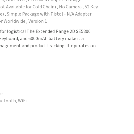
t Available for Cold Chain) , No Camera , 52 Key
) , Simple Package with Pistol - N/A Adapter
r Worldwide , Version 1
for logistics! The Extended Range 2D SE5800
keyboard, and 6000mAh battery make it a
anagement and product tracking. It operates on
ge
luetooth, WiFi