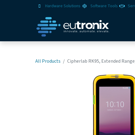
Hardware Solutions
Software Tools
Ser
All Products
Cipherlab RK95, Extended Range