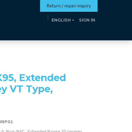
Return / repair inquiry
ENGLISH
SIGN IN
Mission
Eutrotheca
Events
Contact
K95, Extended
ey VT Type,
5NPG1
5.0, Non-NFC , Extended Range 2D Imager