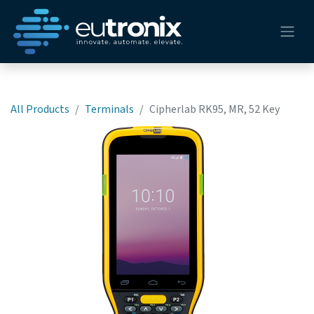
All Products
Terminals
Cipherlab RK95, MR, 52 Key