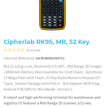
Cipherlab RK95, MR, 52 Key
(0 review)
Internal Reference:
AK954M6D5NPG1
802.11 a/b/g/n/ac, Bluetooth 5.0, NFC , Mid Range 2D Imager
, 6000mAh Battery (Not Available for Cold Chain) , Autofocus
13 Mega Pixel with Flash , 52 Key Alpha Numeric Keypad (VT
Type) , Simple Package with Pistol - N/A Adapter NOR Plug ,
Android P W/GMS for Worldwide , Version 1
A robust and high-performing terminal for warehouses and
logistics! It features a Mid-Range 2D scanner, a 52-key