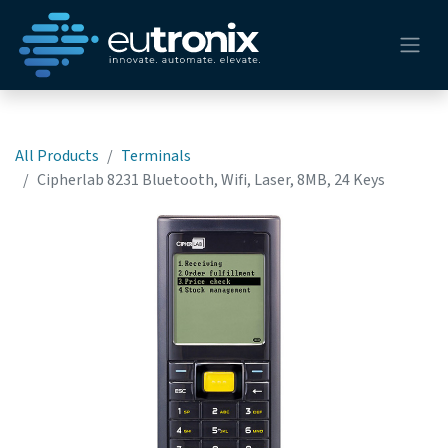
All Products
Terminals
Cipherlab 8231 Bluetooth, Wifi, Laser, 8MB, 24 Keys