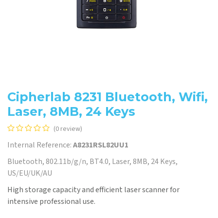
Cipherlab 8231 Bluetooth, Wifi,
Laser, 8MB, 24 Keys
(0 review)
Internal Reference:
A8231RSL82UU1
Bluetooth, 802.11b/g/n, BT4.0, Laser, 8MB, 24 Keys,
US/EU/UK/AU
High storage capacity and efficient laser scanner for
intensive professional use.