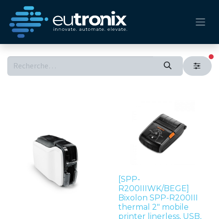
fi
[SPP-
R200IIIWK/BEGE]
Bixolon SPP-R200III
thermal 2" mobile
printer linerless, USB,