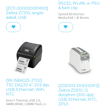
RS232, WLAN, w. PSU
& belt clip
[ZC11-0000000EM00]
Zebra ZC100, single
Speed 80 mm/sec
sided, USB
Media Roll < Ø 40 mm
[99-158A025-2702]
TSC DA220 4", 203 dpi,
[ZD51013-D0EE00FZ]
USB, Ethernet, WiFi,
Zebra ZD510, 12
RTC
dots/mm (300 dpi),
USB, Ethernet, RTC,
Direct Thermal, USB 2.0,
ZPLII
64MB DRAM, 128MB Flash, USB
2.0, RTC, Black